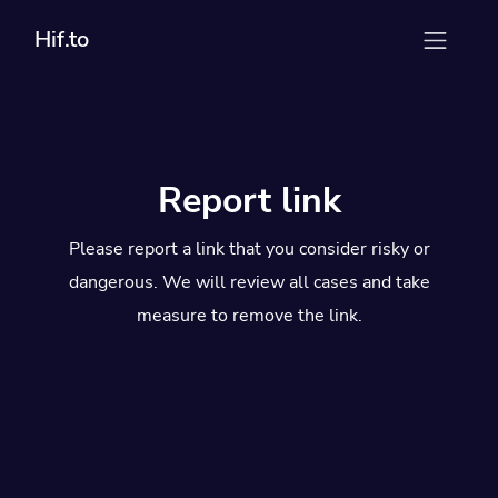
Hif.to
Report link
Please report a link that you consider risky or
dangerous. We will review all cases and take
measure to remove the link.