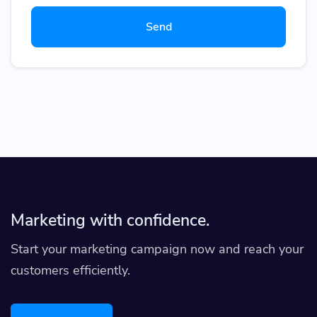
Send
Marketing with confidence.
Start your marketing campaign now and reach your
customers efficiently.