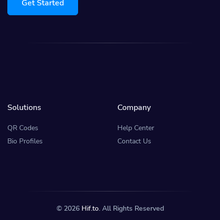
Get Started
Solutions
Company
QR Codes
Help Center
Bio Profiles
Contact Us
© 2026
Hif.to
. All Rights Reserved