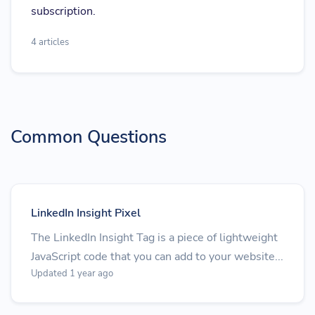
subscription.
4 articles
Common Questions
LinkedIn Insight Pixel
The LinkedIn Insight Tag is a piece of lightweight
JavaScript code that you can add to your website...
Updated 1 year ago