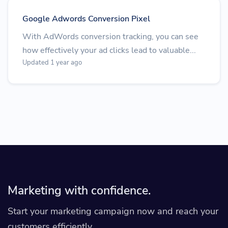
Google Adwords Conversion Pixel
With AdWords conversion tracking, you can see
how effectively your ad clicks lead to valuable...
Updated 1 year ago
Marketing with confidence.
Start your marketing campaign now and reach your
customers efficiently.