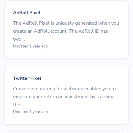
AdRoll Pixel
The AdRoll Pixel is uniquely generated when you
create an AdRoll account. The AdRoll ID has
two...
Updated 1 year ago
Twitter Pixel
Conversion tracking for websites enables you to
measure your return on investment by tracking
the...
Updated 1 year ago