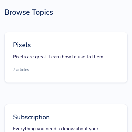
Browse Topics
Pixels
Pixels are great. Learn how to use to them.
7 articles
Subscription
Everything you need to know about your