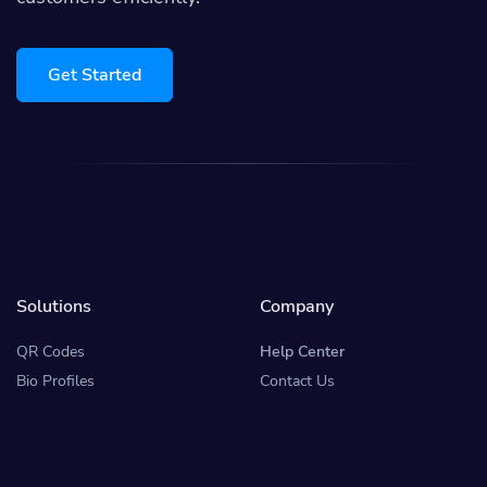
Get Started
Solutions
Company
QR Codes
Help Center
Bio Profiles
Contact Us