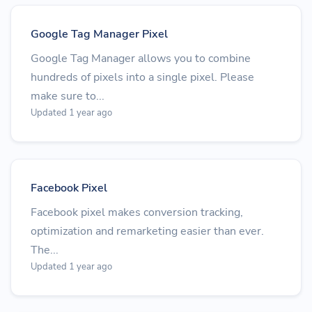
Google Tag Manager Pixel
Google Tag Manager allows you to combine
hundreds of pixels into a single pixel. Please
make sure to...
Updated 1 year ago
Facebook Pixel
Facebook pixel makes conversion tracking,
optimization and remarketing easier than ever.
The...
Updated 1 year ago