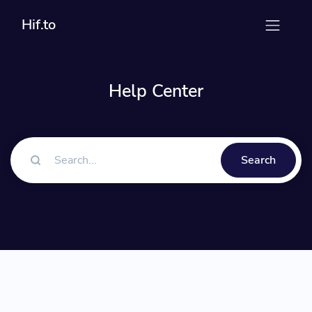
Hif.to
Help Center
Search