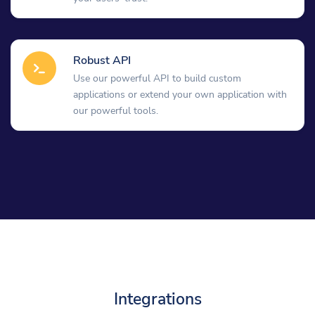
Robust API
Use our powerful API to build custom
applications or extend your own application with
our powerful tools.
Integrations