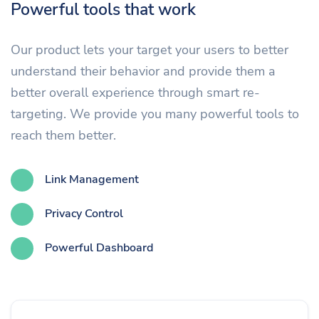
Powerful tools that work
Our product lets your target your users to better
understand their behavior and provide them a
better overall experience through smart re-
targeting. We provide you many powerful tools to
reach them better.
Link Management
Privacy Control
Powerful Dashboard