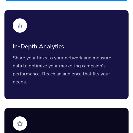
In-Depth Analytics
Share your links to your network and measure
data to optimize your marketing campaign's
performance. Reach an audience that fits your
needs.