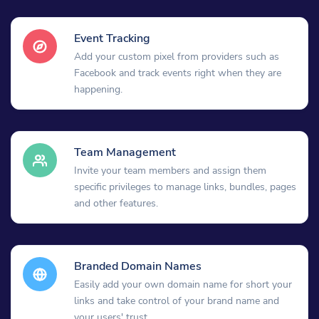
Event Tracking
Add your custom pixel from providers such as
Facebook and track events right when they are
happening.
Team Management
Invite your team members and assign them
specific privileges to manage links, bundles, pages
and other features.
Branded Domain Names
Easily add your own domain name for short your
links and take control of your brand name and
your users' trust.