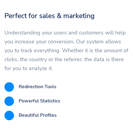
Perfect for sales & marketing
Understanding your users and customers will help
you increase your conversion. Our system allows
you to track everything. Whether it is the amount of
clicks, the country or the referrer, the data is there
for you to analyze it.
Redirection Tools
Powerful Statistics
Beautiful Profiles