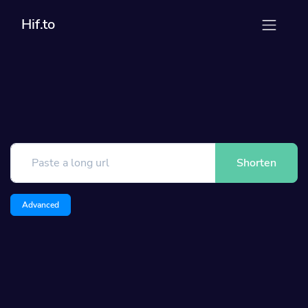
Hif.to
Shorten
Advanced