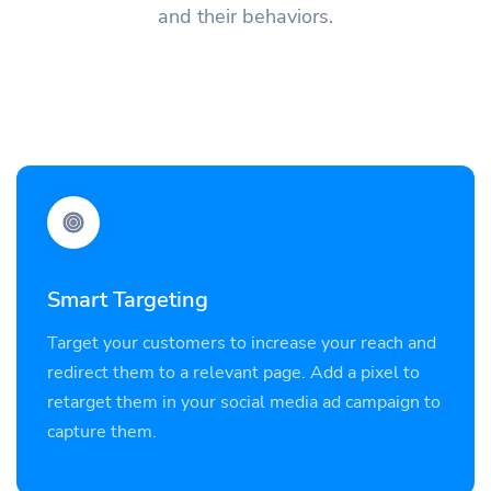
and their behaviors.
Smart Targeting
Target your customers to increase your reach and
redirect them to a relevant page. Add a pixel to
retarget them in your social media ad campaign to
capture them.