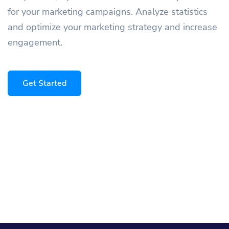
for your marketing campaigns. Analyze statistics
and optimize your marketing strategy and increase
engagement.
Get Started