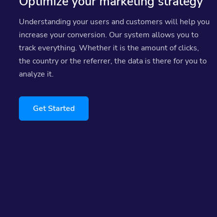
Optimize your marketing strategy
Understanding your users and customers will help you
increase your conversion. Our system allows you to
track everything. Whether it is the amount of clicks,
the country or the referrer, the data is there for you to
analyze it.
Get Started