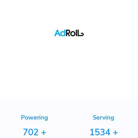
Pinterest
Quora
TikTok
Adroll
Powering
Serving
702
+
1534
+