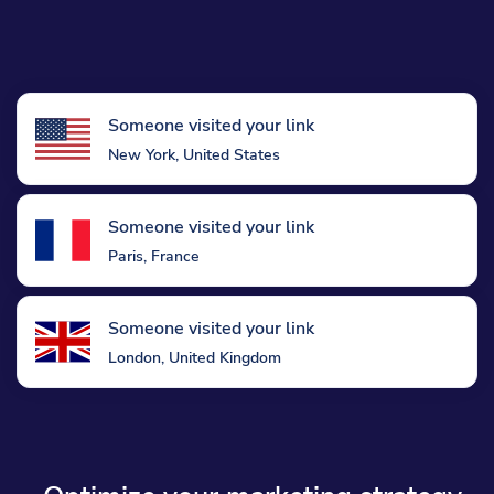
Someone visited your link
New York, United States
Someone visited your link
Paris, France
Someone visited your link
London, United Kingdom