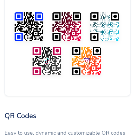
QR Codes
Easy to use, dynamic and customizable QR codes