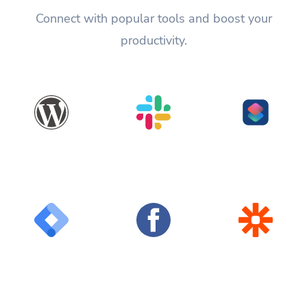
Connect with popular tools and boost your
productivity.
WordPress
Slack
Shortcuts
Google Tag
Facebook
Zapier
Manager