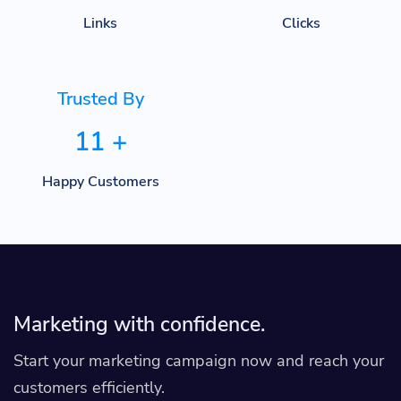
Links
Clicks
Trusted By
11
+
Happy Customers
Marketing with confidence.
Start your marketing campaign now and reach your
customers efficiently.