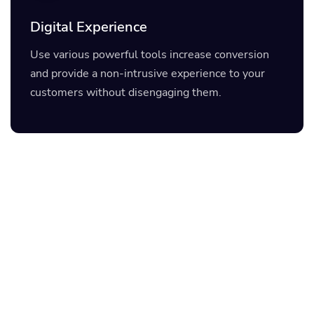
Digital Experience
Use various powerful tools increase conversion
and provide a non-intrusive experience to your
customers without disengaging them.