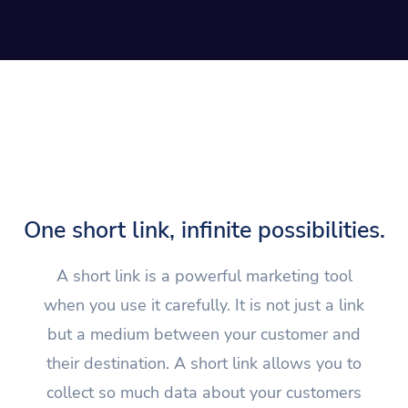
One short link, infinite possibilities.
A short link is a powerful marketing tool
when you use it carefully. It is not just a link
but a medium between your customer and
their destination. A short link allows you to
collect so much data about your customers