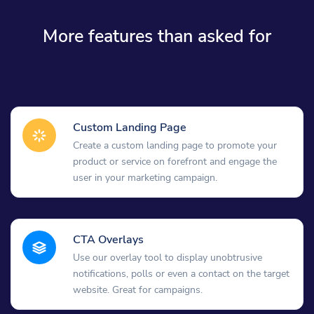
More features than asked for
Custom Landing Page
Create a custom landing page to promote your
product or service on forefront and engage the
user in your marketing campaign.
CTA Overlays
Use our overlay tool to display unobtrusive
notifications, polls or even a contact on the target
website. Great for campaigns.