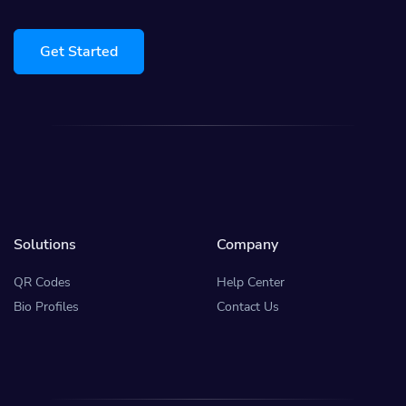
Get Started
Solutions
Company
QR Codes
Help Center
Bio Profiles
Contact Us