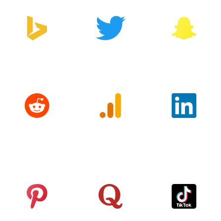
Bing
Twitter
Snapchat
Reddit
Google
LinkedIn
Analytics